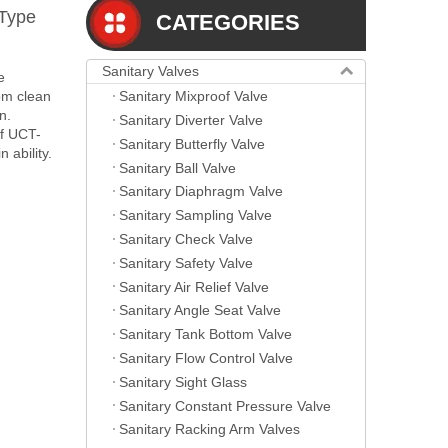
 Type
CATEGORIES
Sanitary Valves
e
Sanitary Mixproof Valve
om clean
n.
Sanitary Diverter Valve
of UCT-
Sanitary Butterfly Valve
 ability.
Sanitary Ball Valve
Sanitary Diaphragm Valve
Sanitary Sampling Valve
Sanitary Check Valve
Sanitary Safety Valve
Sanitary Air Relief Valve
Sanitary Angle Seat Valve
Sanitary Tank Bottom Valve
Sanitary Flow Control Valve
Sanitary Sight Glass
Sanitary Constant Pressure Valve
Sanitary Racking Arm Valves