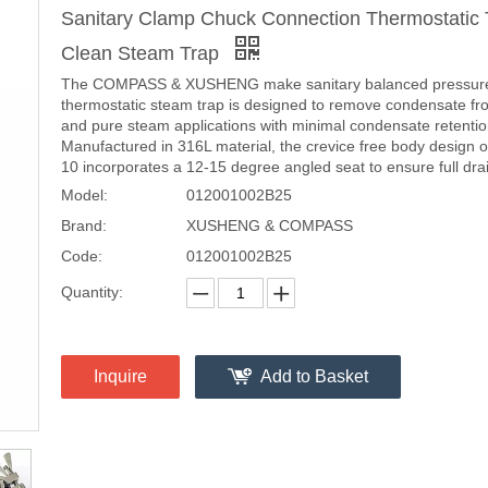
Sanitary Clamp Chuck Connection Thermostatic
Clean Steam Trap
The COMPASS & XUSHENG make sanitary balanced pressur
thermostatic steam trap is designed to remove condensate fr
and pure steam applications with minimal condensate retentio
Manufactured in 316L material, the crevice free body design 
10 incorporates a 12-15 degree angled seat to ensure full drain
Model:
012001002B25
Brand:
XUSHENG & COMPASS
Code:
012001002B25
Quantity:
Inquire
Add to Basket