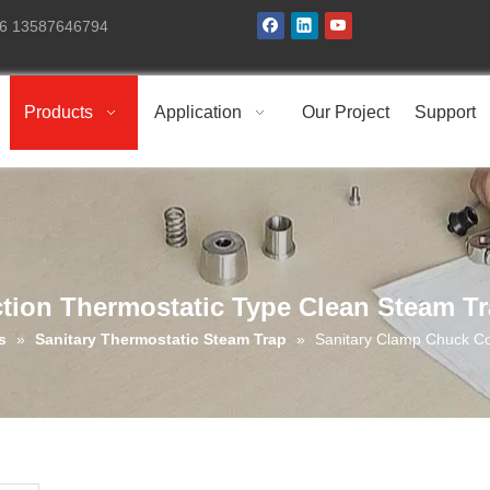
+86 13587646794
Products
Application
Our Project
Support
tion Thermostatic Type Clean Steam T
s
»
Sanitary Thermostatic Steam Trap
»
Sanitary Clamp Chuck Co