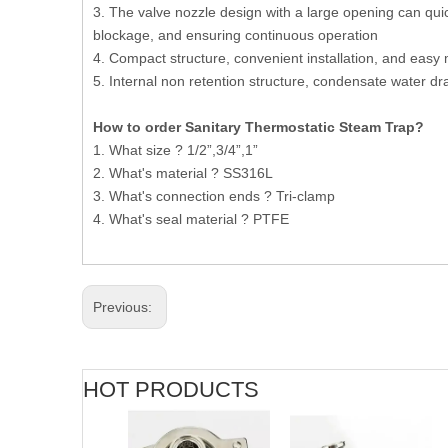
3. The valve nozzle design with a large opening can quic
blockage, and ensuring continuous operation
4. Compact structure, convenient installation, and eas
5. Internal non retention structure, condensate water 
How to order Sanitary Thermostatic Steam Trap?
1. What size ? 1/2”,3/4”,1”
2. What's material ? SS316L
3. What's connection ends ? Tri-clamp
4. What's seal material ? PTFE
Previous:
HOT PRODUCTS