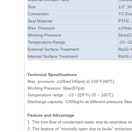
Size
1/2”,3/
Connection
TC En
Seal Material
PTFE, 
Max. Pressure
≤10bar
Working Pressure
6bar(8
Temperature Range
-13 ~3
External Surface Treatment
Ra32~6
Internal Surface Treatment
Ra16~3
Technical Specifications
Max. pressure: ≤10bar(145psi) at 104°F(40℃)
Working Pressure: 6bar(87psi)
Temperature range：-13 ~329°F(-25 ~ 165℃)
Discharge capacity: 1300kg/hr at different pressure 5ba
Feature and
Advantage
1. The free flow of condensed water and its seamless des
2. The feature of "normally open due to faults" minimizes