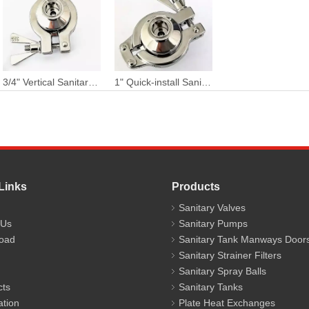
3/4" Vertical Sanitary Stainless Steel Two Piece Tri Clamped Thermostatic Clean Steam Trap
1" Quick-install Sanitary Chuck Connection Thermostatic Clean Steam Trap
Links
Products
Sanitary Valves
 Us
Sanitary Pumps
oad
Sanitary Tank Manways Door
Sanitary Strainer Filters
Sanitary Spray Balls
cts
Sanitary Tanks
ation
Plate Heat Exchanges