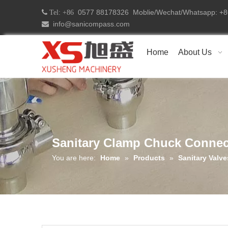
0577 88178326 Moblie/Wechat/Whatsapp: 
 Tel: +86
info@sanicompass.com

Home
About Us
Sanitary Clamp Chuck Connec
You are here:
Home
»
Products
»
Sanitary Valve