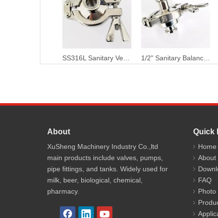
SS316L Sanitary Vertical Thermostatic Clean Steam Trap
1/2" Sanitary Balance Pressure Thermostatic Clean Steam Trap
About
Quick 
XuSheng Machinery Industry Co.,ltd
Home
main products include valves, pumps,
About
pipe fittings, and tanks. Widely used for
Downl
milk, beer, biological, chemical,
FAQ
pharmacy.
Photo
Produ
Applic