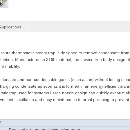
Applications
ure thermostatic steam trap is designed to remove condensate from
tention. Manufactured in 316L material, the crevice free body design 
ain ability.
 condensate and non-condensable gases (such as air) without letting ste
charging condensate as soon as it is formed in an energy efficient man
atic trap used for systems.Large nozzle design can quickly exhaust ai
enient installation and easy maintenance.Internal polishing to prevent 
A
L
Provided with material inspection report