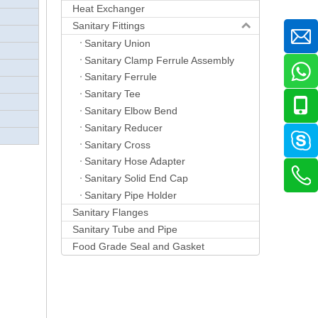
Heat Exchanger
Sanitary Fittings
Sanitary Union
Sanitary Clamp Ferrule Assembly
Sanitary Ferrule
Sanitary Tee
Sanitary Elbow Bend
Sanitary Reducer
Sanitary Cross
Sanitary Hose Adapter
Sanitary Solid End Cap
Sanitary Pipe Holder
Sanitary Flanges
Sanitary Tube and Pipe
Food Grade Seal and Gasket