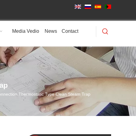
Media Vedio
News
Contact
rap
nnection Thermostatic Type Clean Steam Trap