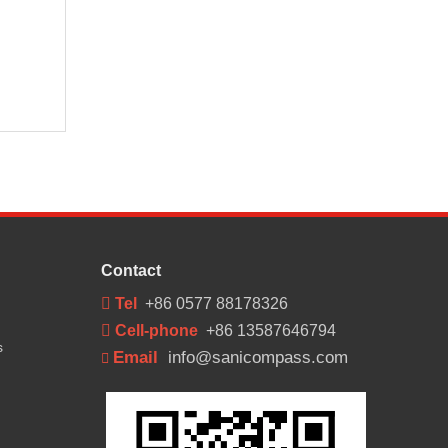
Contact
 Tel
+86 0577 88178326
 Cell-phone
+86 13587646794
s
Email
info@sanicompass.com
