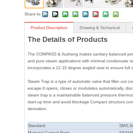
Share to:
Product Description
Drawing & Techanical
The Details of Products
The COMPASS & Xusheng makes sanitary balanced press
and pure steam applications with minimal condensate re
incorporates a 12-15 degree angled seat to ensure full dr
Steam Trap is a type of automatic valve that filter out
escape.It opens, closes or modulates automatically, dis
steam trap is a maintainable balanced pressure thermost
start-up time and avoid blockage.Compact structure,conv
derivation.
Standard
SMS,3
Material Contact Parts
SS316