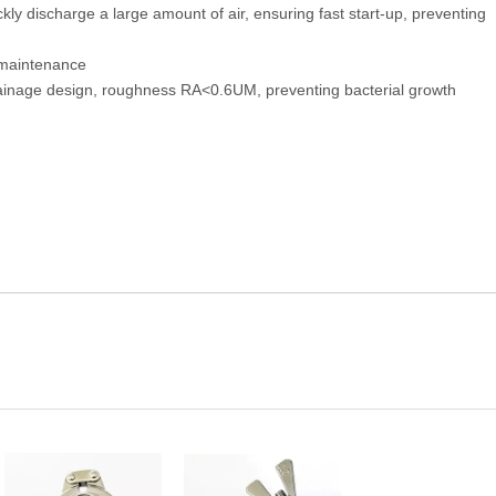
kly discharge a large amount of air, ensuring fast start-up, preventing
y maintenance
drainage design, roughness RA<0.6UM, preventing bacterial growth