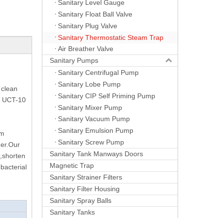
Sanitary Level Gauge
Sanitary Float Ball Valve
Sanitary Plug Valve
Sanitary Thermostatic Steam Trap
Air Breather Valve
Sanitary Pumps
Sanitary Centrifugal Pump
Sanitary Lobe Pump
 clean
Sanitary CIP Self Priming Pump
of UCT-10
Sanitary Mixer Pump
Sanitary Vacuum Pump
Sanitary Emulsion Pump
am
Sanitary Screw Pump
ner.Our
Sanitary Tank Manways Doors
r,shorten
Magnetic Trap
bacterial
Sanitary Strainer Filters
Sanitary Filter Housing
Sanitary Spray Balls
Sanitary Tanks