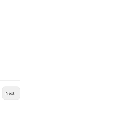
Next: