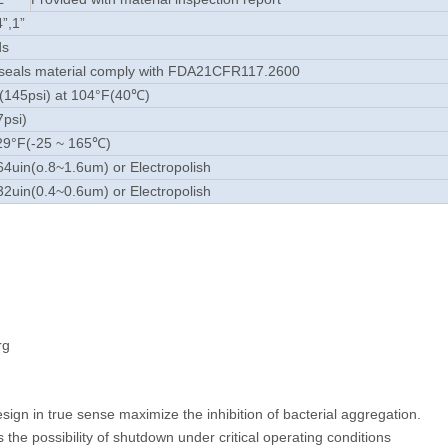
4”,1”
ds
seals material comply with FDA21CFR117.2600
(145psi) at 104°F(40℃)
7psi)
29°F(-25 ~ 165℃)
4uin(o.8~1.6um) or Electropolish
2uin(0.4~0.6um) or Electropolish
rg
ign in true sense maximize the inhibition of bacterial aggregation.
 the possibility of shutdown under critical operating conditions