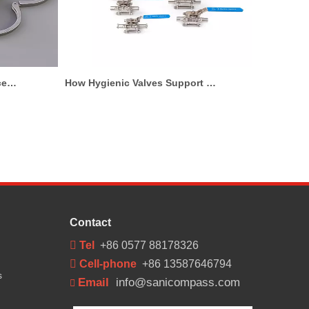
tary Process Line for Milk And Juice Applications
How Hygienic Valves Support Pharmaceutical And Biotech Production
Contact
 Tel
+86 0577 88178326
 Cell-phone
+86 13587646794
s
Email
info@sanicompass.com
