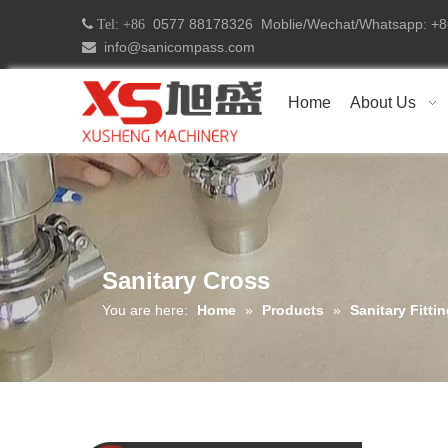
0577 88178326 Moblie/Wechat/Whatsapp: 
 Tel: +86
info@sanicompass.com

Home
About Us
Sanitary Cross
You are here:
Home
»
Products
»
Sanitary Fitti