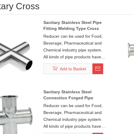
tary Cross
Sanitary Stainless Steel Pipe
Fitting Welding Type Cross
Reducer can be used for Food,
Beverage, Pharmaceutical and
Chemical industry pipe system.
All kinds of pipe products have
DIN, ISO, 3A, SMS, BS, IDF, DS,
Add to Basket
BPE standard. And pipe fitting:
45°/90°/180°bend series,
tee/cross series,
concentric(eccentric) series
Sanitary Stainless Steel
Connection Forged Pipe
make your pipeline system free
Fitting Cross
connectivity. Each series pipe
Reducer can be used for Food,
fittings have weld, clamp, thread
Beverage, Pharmaceutical and
and flange four common install
Chemical industry pipe system.
ways with your pipe system
All kinds of pipe products have
standard connections.
DIN, ISO, 3A, SMS, BS, IDF, DS,