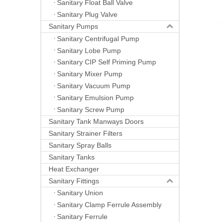
Sanitary Float Ball Valve
Sanitary Plug Valve
Sanitary Pumps
Sanitary Centrifugal Pump
Sanitary Lobe Pump
Sanitary CIP Self Priming Pump
Sanitary Mixer Pump
Sanitary Vacuum Pump
Sanitary Emulsion Pump
Sanitary Screw Pump
Sanitary Tank Manways Doors
Sanitary Strainer Filters
Sanitary Spray Balls
Sanitary Tanks
Heat Exchanger
Sanitary Fittings
Sanitary Union
Sanitary Clamp Ferrule Assembly
Sanitary Ferrule