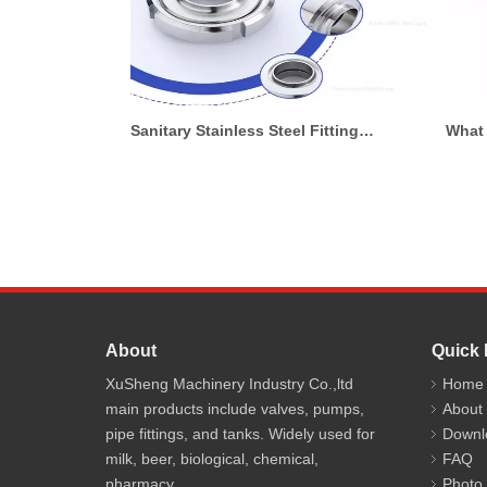
Sanitary Pumps for Cosmetic Manufacturing: What To Know Before Buying
Sanitary Stainless Steel Fittings for Food Processing Systems
About
Quick 
XuSheng Machinery Industry Co.,ltd
Home
main products include valves, pumps,
About
pipe fittings, and tanks. Widely used for
Downl
milk, beer, biological, chemical,
FAQ
pharmacy.
Photo