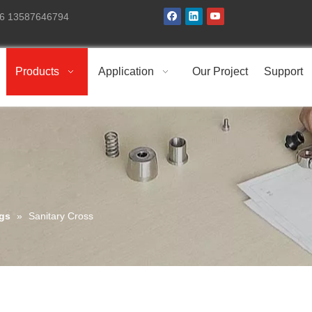
+86 13587646794
Products
Application
Our Project
Support
ngs
»
Sanitary Cross