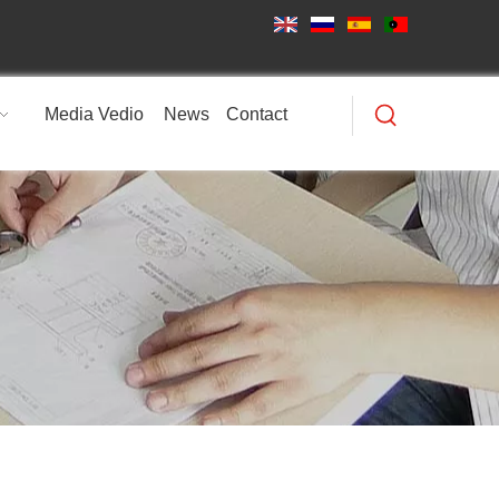
Media Vedio
News
Contact