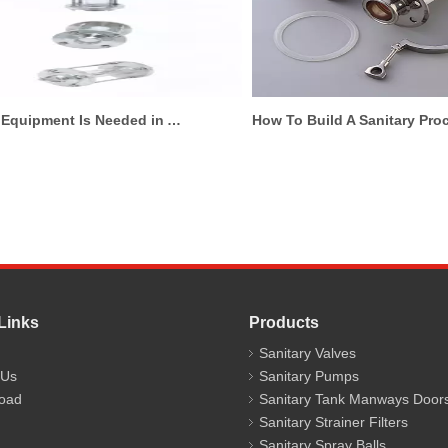
What Equipment Is Needed in A Hygienic Brewery Pipeline System?
How To Build A Sani
Links
Products
Sanitary Valves
 Us
Sanitary Pumps
oad
Sanitary Tank Manways Door
Sanitary Strainer Filters
Sanitary Spray Balls