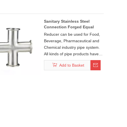
Sanitary Stainless Steel
Connection Forged Equal
Long Cross
Reducer can be used for Food,
Beverage, Pharmaceutical and
Chemical industry pipe system.
All kinds of pipe products have
DIN, ISO, 3A, SMS, BS, IDF, DS,
Add to Basket
BPE standard. And pipe fitting:
45°/90°/180°bend series,
tee/cross series,
concentric(eccentric) series
make your pipeline system free
connectivity. Each series pipe
fittings have weld, clamp, thread
and flange four common install
ways with your pipe system
standard connections.