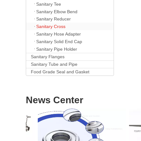
Sanitary Tee
Sanitary Elbow Bend
Sanitary Reducer
Sanitary Cross
Sanitary Hose Adapter
Sanitary Solid End Cap
Sanitary Pipe Holder
Sanitary Flanges
Sanitary Tube and Pipe
Food Grade Seal and Gasket
News Center