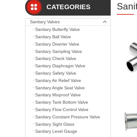
Sani
CATEGORIES
Sanitary Valves
Sanitary Butterfly Valve
Sanitary Ball Valve
Sanitary Diverter Valve
Sanitary Sampling Valve
Sanitary Check Valve
Sanitary Diaphragm Valve
Sanitary Safety Valve
Sanitary Air Relief Valve
Sanitary Angle Seat Valve
Sanitary Mixproof Valve
Sanitary Tank Bottom Valve
Sanitary Flow Control Valve
Sanitary Constant Pressure Valve
Sanitary Sight Glass
Sanitary Level Gauge