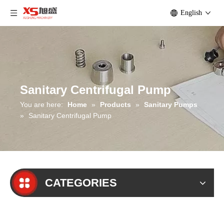
English
Sanitary Centrifugal Pump
You are here:
Home
»
Products
»
Sanitary Pumps
»
Sanitary Centrifugal Pump
CATEGORIES