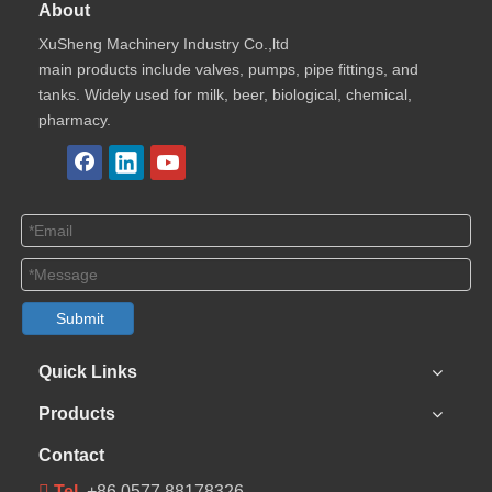
About
XuSheng Machinery Industry Co.,ltd
main products include valves, pumps, pipe fittings, and
tanks. Widely used for milk, beer, biological, chemical,
pharmacy.
Submit
Quick Links
Products
Contact
 Tel
+86 0577 88178326