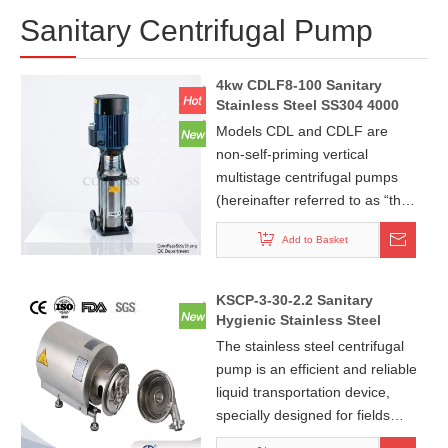
Sanitary Centrifugal Pump
4kw CDLF8-100 Sanitary
Stainless Steel SS304 4000
Liter/hr PN25 Flange End
Models CDL and CDLF are
Vertical Multi Stage
non-self-priming vertical
Centrifugal Pump with Good
multistage centrifugal pumps
Price
(hereinafter referred to as “the
pumps”). They feature high
Add to Basket
efficiency, low noise, mild
corrosion resistance, compact
structure, attractive
KSCP-3-30-2.2 Sanitary
appearance, small footprint,
Hygienic Stainless Steel
light weight, easy operation
Round Centrifugal Pump
The stainless steel centrifugal
With Explosion-Proof
and maintenance, and reliable
pump is an efficient and reliable
Motor+Single Mechanical
sealing performance.
liquid transportation device,
Seal
specially designed for fields
such as food, pharmaceuticals,