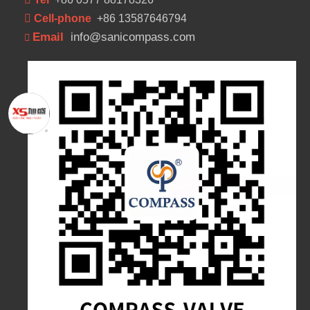
 Cell-phone
+86 13587646794
Email
info@sanicompass.com
