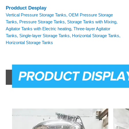
Prodduct Desplay
Vertical Pressure Storage Tanks, OEM Pressure Storage
Tanks, Pressure Storage Tanks, Storage Tanks with Mixing,
Agitator Tanks with Electric heating, Three-layer Agitator
Tanks, Single-layer Storage Tanks, Horizontal Storage Tanks,
Horizontal Storage Tanks