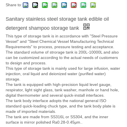
Share to:
Sanitary stainless steel storage tank edible oil
detergent shampoo storage tank
This type of storage tank is in accordance with "Steel Pressure
Vessel" and "Steel Chemical Vessel Manufacturing Technical
Requirements" to process, pressure testing and acceptance.
The standard volume of strorage tank is 200L-10000L and also
can be customized according to the actual needs of customers
to design and process.
This type of storage tank is mainly used for large infusion, water
injection, oral liquid and deionized water (purified water)
storage.
The tank is equipped with high-precision liquid level gauge,
respirator, light sight glass, tank washer, manhole or hand hole,
digital thermometer and several quick-install interfaces.
The tank body interface adopts the national general ISO
standard quick-loading chuck type, and the tank body plate is
made of imported materials.
The tank are made from SS316L or SS304, and the inner
surface is mirror polished Ra0.28-0.45μm..