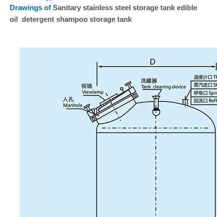
Drawings of
Sanitary stainless steel storage tank edible
oil detergent shampoo storage tank