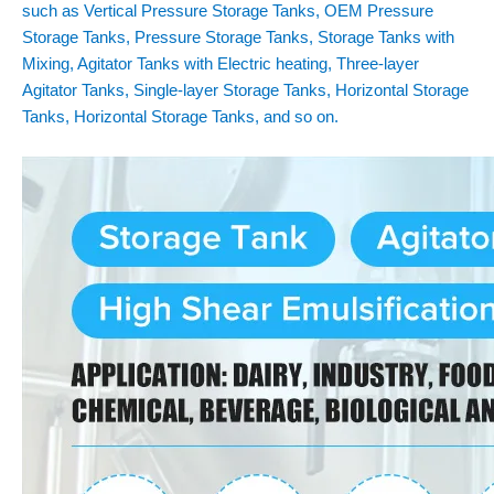
such as Vertical Pressure Storage Tanks, OEM Pressure
Storage Tanks, Pressure Storage Tanks, Storage Tanks with
Mixing, Agitator Tanks with Electric heating, Three-layer
Agitator Tanks, Single-layer Storage Tanks, Horizontal Storage
Tanks, Horizontal Storage Tanks, and so on.