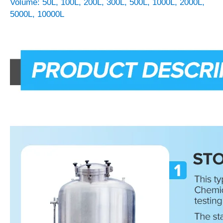
Volume: 50L, 100L, 200L, 300L, 500L, 1000L, 2000L,
5000L, 10000L