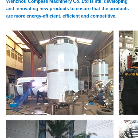
Wenzhou Compass Machinery Co.,Ltd is still developing
and innovating new products to ensure that the products
are more energy-efficient, efficient and competitive.