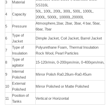
3
Material
SS316L
50L, 100L, 200L, 300L, 500L, 1000L,
4
Capacity
2000L, 5000L, 10000L,20000L
Atmosphere,1bar, 2bar, 3bar, 4 bar, 5bar,
5
Pressure
6bar, 7bar
Type of
6
Dimple Jacket, Coil Jacket, Barrel Jacket
Jacket
Type of
Polyurethane Foam, Thermal Insulation
7
Insulation
Rock Wool, Pearl Particles
Type of
8
15-120r/min, 0-200rpm/min, 0-400rpm/min,
agitator
Internal
9
Mirror Polish Ra0.28um-Ra0.45um
Polished
External
10
Mirror Polished or Matte Polished
Polished
Position of
11
Vertical or Horizontal
Tanks