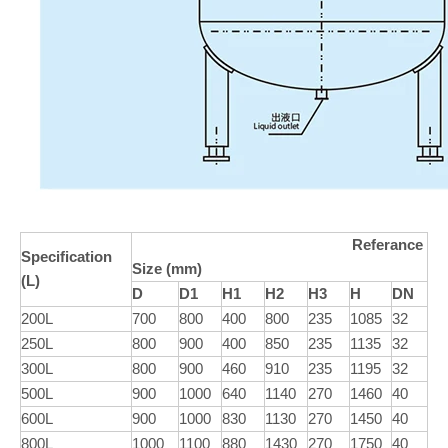
Referance
Specification
Size (mm)
(L)
D
D1
H1
H2
H3
H
DN
200L
700
800
400
800
235
1085
32
250L
800
900
400
850
235
1135
32
300L
800
900
460
910
235
1195
32
500L
900
1000
640
1140
270
1460
40
600L
900
1000
830
1130
270
1450
40
800L
1000
1100
880
1430
270
1750
40