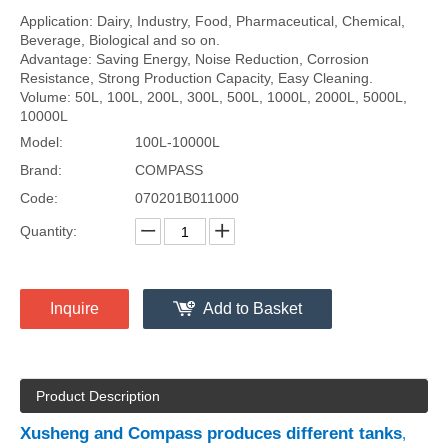
Application: Dairy, Industry, Food, Pharmaceutical, Chemical,
Beverage, Biological and so on.
Advantage: Saving Energy, Noise Reduction, Corrosion
Resistance, Strong Production Capacity, Easy Cleaning.
Volume: 50L, 100L, 200L, 300L, 500L, 1000L, 2000L, 5000L,
10000L
Model:
100L-10000L
Brand:
COMPASS
Code:
070201B011000
Quantity:
Inquire
Add to Basket
Product Description
Xusheng and Compass produces different tanks
,