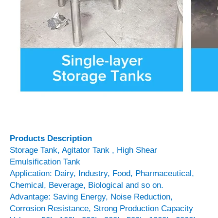
Products Description
Storage Tank, Agitator Tank , High Shear
Emulsification Tank
Application: Dairy, Industry, Food, Pharmaceutical,
Chemical, Beverage, Biological and so on.
Advantage: Saving Energy, Noise Reduction,
Corrosion Resistance, Strong Production Capacity