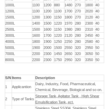
1000L
1100
1200
880
1480
270
1800
40
1200L
1100
1200
1100
1700
270
2020
40
1500L
1200
1300
1150
1800
270
2120
40
2000L
1400
1500
1220
1970
280
2300
40
2500L
1500
1600
1150
1980
280
2310
40
3000L
1600
1700
1220
2120
280
2450
40
4000L
1800
1900
1250
2250
280
2580
40
5000L
1900
2000
1500
2550
320
2950
50
7000L
2200
2300
1450
2650
320
3050
50
8000L
2200
2300
1750
2950
320
3350
50
S/N
Items
Description
Dairy, Industry, Food, Pharmaceutical,
1
Applicantion
Chemical, Beverage, Biological and so on.
Storage Tank, Agitator Tank , High Shear
2
Type of Tanks
Emulsification Tank, ect.
Stainless Steel SS304, Stainless Steel