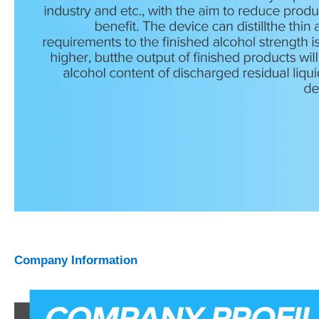
Company Information