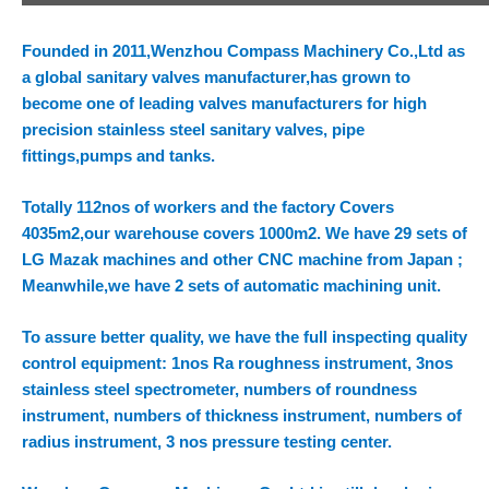
Founded in 2011,Wenzhou Compass Machinery Co.,Ltd as
a global sanitary valves manufacturer,has grown to
become one of leading valves manufacturers for high
precision stainless steel sanitary valves, pipe
fittings,pumps and tanks.
Totally 112nos of workers and the factory Covers
4035m2,our warehouse covers 1000m2. We have 29 sets of
LG Mazak machines and other CNC machine from Japan ;
Meanwhile,we have 2 sets of automatic machining unit.
To assure better quality, we have the full inspecting quality
control equipment: 1nos Ra roughness instrument, 3nos
stainless steel spectrometer, numbers of roundness
instrument, numbers of thickness instrument, numbers of
radius instrument, 3 nos pressure testing center.