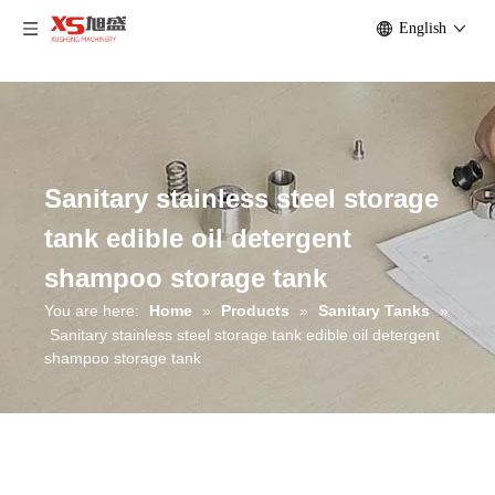
English
Sanitary stainless steel storage
tank edible oil detergent
shampoo storage tank
You are here:
Home
»
Products
»
Sanitary Tanks
»
Sanitary stainless steel storage tank edible oil detergent
shampoo storage tank