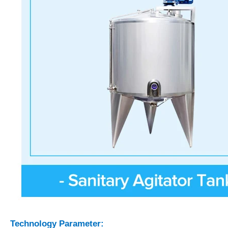
Technology Parameter: