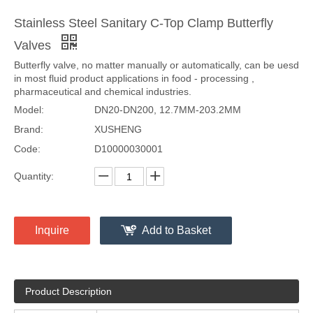
Stainless Steel Sanitary C-Top Clamp Butterfly
Valves
Butterfly valve, no matter manually or automatically, can be uesd
in most fluid product applications in food - processing ,
pharmaceutical and chemical industries.
Model:
DN20-DN200, 12.7MM-203.2MM
Brand:
XUSHENG
Code:
D10000030001
Quantity:
Inquire
Add to Basket
Product Description