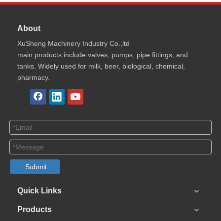
About
XuSheng Machinery Industry Co.,ltd
main products include valves, pumps, pipe fittings, and
tanks. Widely used for milk, beer, biological, chemical,
pharmacy.
Submit
Quick Links
Products