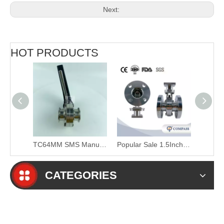
Next:
HOT PRODUCTS
4Inch SS316L Sanitary Union End Butterfly Valve with Pull Handle
TC64MM SMS Manual Clamp Butterfly Valve with Plastic Duckbill Handle
Popular Sale 1.5Inch 48.3MM Sanitary Hygienic Stainless Steel Food Grade SS304 150LB Flange Six Petal Powder Flange-type Butterfly Valve
CATEGORIES