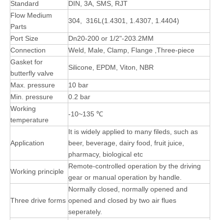
Standard
DIN, 3A, SMS, RJT
Flow Medium
304, 316L(1.4301, 1.4307, 1.4404)
Parts
Port Size
Dn20-200 or 1/2"-203.2MM
Connection
Weld, Male, Clamp, Flange ,Three-piece
Gasket for
Silicone, EPDM, Viton, NBR
butterfly valve
Max. pressure
10 bar
Min. pressure
0.2 bar
Working
-10~135 ℃
temperature
It is widely applied to many fileds, such as
Application
beer, beverage, dairy food, fruit juice,
pharmacy, biological etc
Remote-controlled operation by the driving
Working principle
gear or manual operation by handle.
Normally closed, normally opened and
Three drive forms
opened and closed by two air flues
seperately.