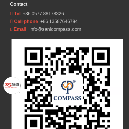
Contact
 Tel
+86 0577 88178326
 Cell-phone
+86 13587646794
Email
info@sanicompass.com
