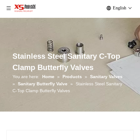
English
Stainless Steel Sanitary C-Top
Clamp Butterfly Valves
You are here:
Home
»
Products
»
Sanitary Valves
»
Sanitary Butterfly Valve
»
Stainless Steel Sanitary
C-Top Clamp Butterfly Valves