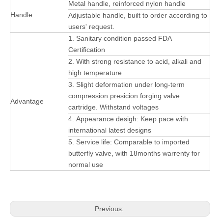
Metal handle, reinforced nylon handle
Handle
Adjustable handle, built to order according to
users' request.
1. Sanitary condition passed FDA
Certification
2. With strong resistance to acid, alkali and
high temperature
3. Slight deformation under long-term
compression presicion forging valve
Advantage
cartridge. Withstand voltages
4. Appearance desigh: Keep pace with
international latest designs
5. Service life: Comparable to imported
butterfly valve, with 18months warrenty for
normal use
Previous: