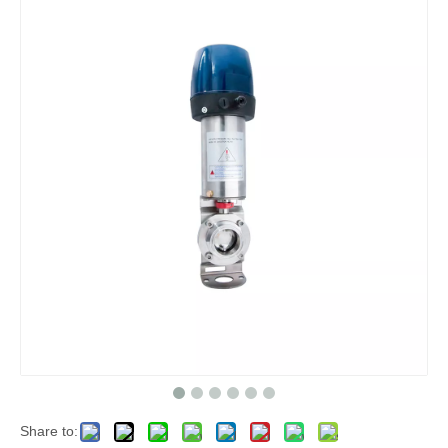
Share to: