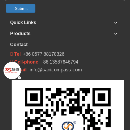
Submit
Quick Links
Products
Contact
 Tel
+86 0577 88178326
 Cell-phone
+86 13587646794
Email
info@sanicompass.com
