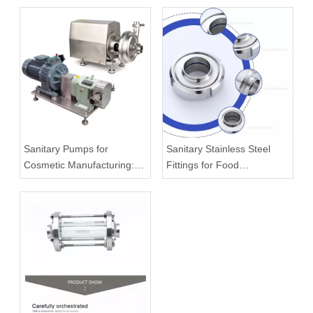
Sanitary Pumps for
Sanitary Stainless Steel
Cosmetic Manufacturing:
Fittings for Food
What To Know Before
Processing Systems
Buying