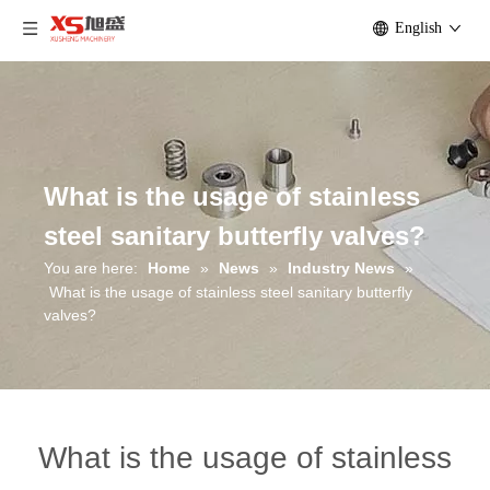
English
What is the usage of stainless
steel sanitary butterfly valves?
You are here:
Home
»
News
»
Industry News
»
What is the usage of stainless steel sanitary butterfly
valves?
What is the usage of stainless