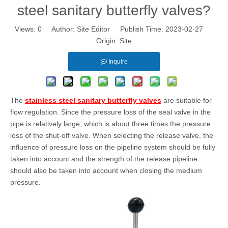
steel sanitary butterfly valves?
Views:
0
Author: Site Editor Publish Time: 2023-02-27
Origin:
Site
Inquire
The
stainless steel sanitary butterfly valves
are suitable for
flow regulation. Since the pressure loss of the seal valve in the
pipe is relatively large, which is about three times the pressure
loss of the shut-off valve. When selecting the release valve, the
influence of pressure loss on the pipeline system should be fully
taken into account and the strength of the release pipeline
should also be taken into account when closing the medium
pressure.