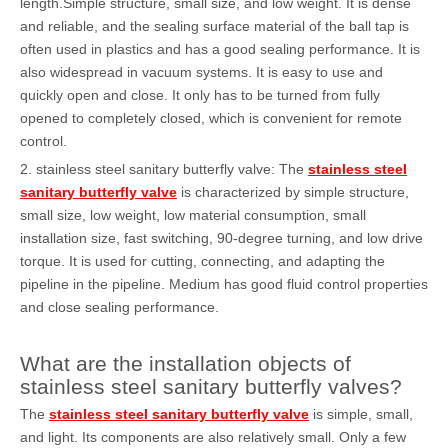
length.Simple structure, small size, and low weight. It is dense
and reliable, and the sealing surface material of the ball tap is
often used in plastics and has a good sealing performance. It is
also widespread in vacuum systems. It is easy to use and
quickly open and close. It only has to be turned from fully
opened to completely closed, which is convenient for remote
control.
2. stainless steel sanitary butterfly valve: The
stainless steel
sanitary butterfly valve
is characterized by simple structure,
small size, low weight, low material consumption, small
installation size, fast switching, 90-degree turning, and low drive
torque. It is used for cutting, connecting, and adapting the
pipeline in the pipeline. Medium has good fluid control properties
and close sealing performance.
What are the installation objects of
stainless steel sanitary butterfly valves?
The
stainless steel sanitary butterfly valve
is simple, small,
and light. Its components are also relatively small. Only a few