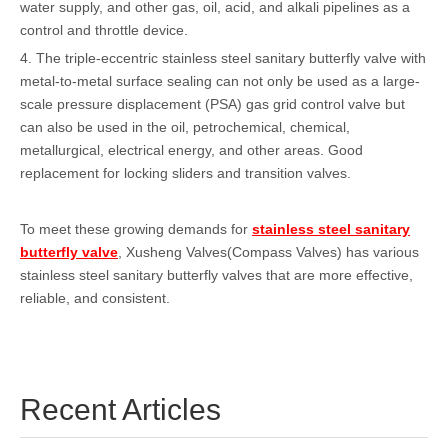
water supply, and other gas, oil, acid, and alkali pipelines as a
control and throttle device.
4. The triple-eccentric stainless steel sanitary butterfly valve with
metal-to-metal surface sealing can not only be used as a large-
scale pressure displacement (PSA) gas grid control valve but
can also be used in the oil, petrochemical, chemical,
metallurgical, electrical energy, and other areas. Good
replacement for locking sliders and transition valves.
To meet these growing demands for
stainless steel sanitary
butterfly valve
, Xusheng Valves(Compass Valves) has various
stainless steel sanitary butterfly valves that are more effective,
reliable, and consistent.
Recent Articles