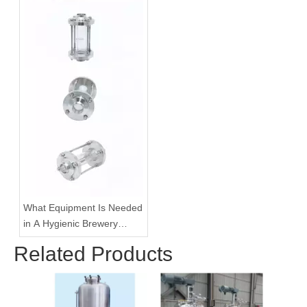
What Equipment Is Needed
in A Hygienic Brewery
Pipeline System?
Related Products