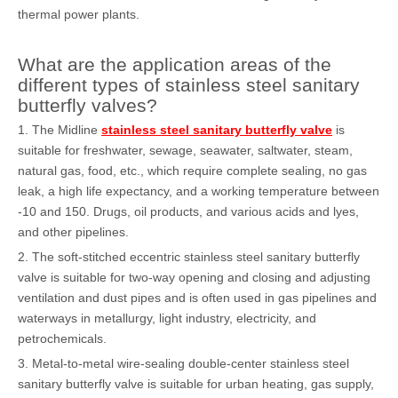
thermal power plants.
What are the application areas of the
different types of stainless steel sanitary
butterfly valves?
1. The Midline
stainless steel sanitary butterfly valve
is
suitable for freshwater, sewage, seawater, saltwater, steam,
natural gas, food, etc., which require complete sealing, no gas
leak, a high life expectancy, and a working temperature between
-10 and 150. Drugs, oil products, and various acids and lyes,
and other pipelines.
2. The soft-stitched eccentric stainless steel sanitary butterfly
valve is suitable for two-way opening and closing and adjusting
ventilation and dust pipes and is often used in gas pipelines and
waterways in metallurgy, light industry, electricity, and
petrochemicals.
3. Metal-to-metal wire-sealing double-center stainless steel
sanitary butterfly valve is suitable for urban heating, gas supply,