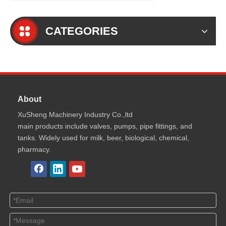
CATEGORIES
About
XuSheng Machinery Industry Co.,ltd
main products include valves, pumps, pipe fittings, and
tanks. Widely used for milk, beer, biological, chemical,
pharmacy.