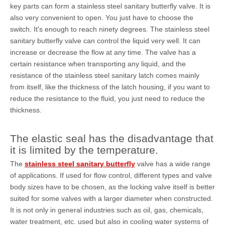
key parts can form a stainless steel sanitary butterfly valve. It is
also very convenient to open. You just have to choose the
switch. It's enough to reach ninety degrees. The stainless steel
sanitary butterfly valve can control the liquid very well. It can
increase or decrease the flow at any time. The valve has a
certain resistance when transporting any liquid, and the
resistance of the stainless steel sanitary latch comes mainly
from itself, like the thickness of the latch housing, if you want to
reduce the resistance to the fluid, you just need to reduce the
thickness.
The elastic seal has the disadvantage that
it is limited by the temperature.
The
stainless steel sanitary butterfly
valve has a wide range
of applications. If used for flow control, different types and valve
body sizes have to be chosen, as the locking valve itself is better
suited for some valves with a larger diameter when constructed.
It is not only in general industries such as oil, gas, chemicals,
water treatment, etc. used but also in cooling water systems of