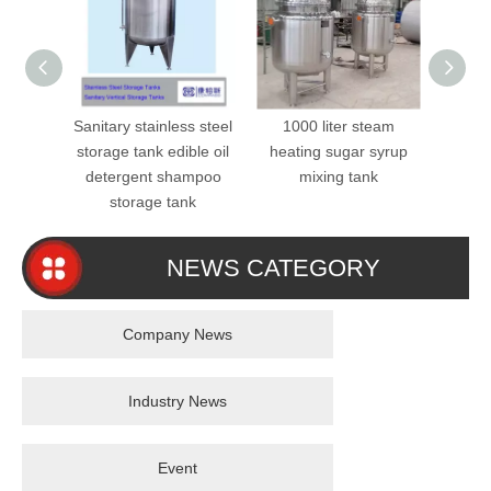
Sanitary stainless steel
1000 liter steam
SS31
storage tank edible oil
heating sugar syrup
Mixer
detergent shampoo
mixing tank
Steel 
storage tank
NEWS CATEGORY
Company News
Industry News
Event