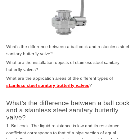
What's the difference between a ball cock and a stainless steel
sanitary butterfly valve?
What are the installation objects of stainless steel sanitary
butterfly valves?
What are the application areas of the different types of
stainless steel sanitary butterfly valves
?
What's the difference between a ball cock
and a stainless steel sanitary butterfly
valve?
1. Ball cock: The liquid resistance is low and its resistance
coefficient corresponds to that of a pipe section of equal