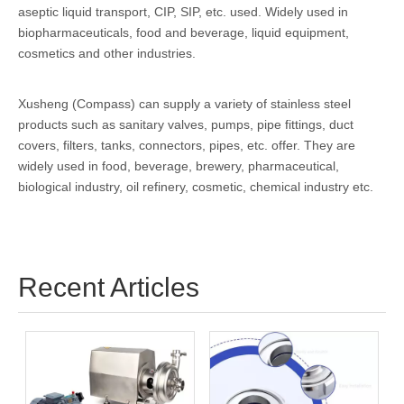
aseptic liquid transport, CIP, SIP, etc. used. Widely used in
biopharmaceuticals, food and beverage, liquid equipment,
cosmetics and other industries.
Xusheng (Compass) can supply a variety of stainless steel
products such as sanitary valves, pumps, pipe fittings, duct
covers, filters, tanks, connectors, pipes, etc. offer. They are
widely used in food, beverage, brewery, pharmaceutical,
biological industry, oil refinery, cosmetic, chemical industry etc.
Recent Articles