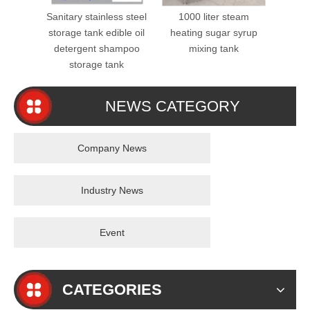
Sanitary stainless steel
1000 liter steam
SS31
storage tank edible oil
heating sugar syrup
Mixer
detergent shampoo
mixing tank
Steel 
storage tank
NEWS CATEGORY
Company News
Industry News
Event
CATEGORIES