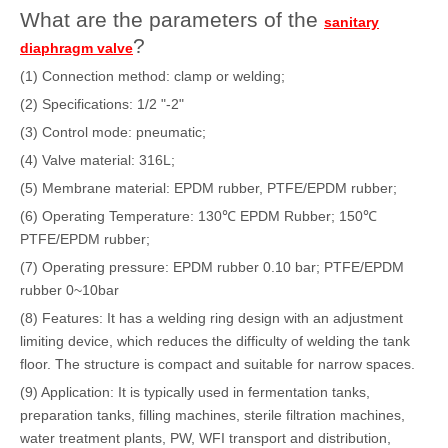
What are the parameters of the
sanitary
?
diaphragm valve
(1) Connection method: clamp or welding;
(2) Specifications: 1/2 "-2"
(3) Control mode: pneumatic;
(4) Valve material: 316L;
(5) Membrane material: EPDM rubber, PTFE/EPDM rubber;
(6) Operating Temperature: 130℃ EPDM Rubber; 150℃
PTFE/EPDM rubber;
(7) Operating pressure: EPDM rubber 0.10 bar; PTFE/EPDM
rubber 0~10bar
(8) Features: It has a welding ring design with an adjustment
limiting device, which reduces the difficulty of welding the tank
floor. The structure is compact and suitable for narrow spaces.
(9) Application: It is typically used in fermentation tanks,
preparation tanks, filling machines, sterile filtration machines,
water treatment plants, PW, WFI transport and distribution,