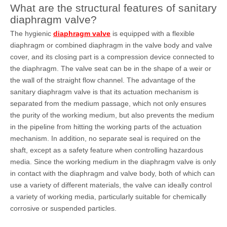
What are the structural features of sanitary
diaphragm valve?
The hygienic
diaphragm valve
is equipped with a flexible
diaphragm or combined diaphragm in the valve body and valve
cover, and its closing part is a compression device connected to
the diaphragm. The valve seat can be in the shape of a weir or
the wall of the straight flow channel. The advantage of the
sanitary diaphragm valve is that its actuation mechanism is
separated from the medium passage, which not only ensures
the purity of the working medium, but also prevents the medium
in the pipeline from hitting the working parts of the actuation
mechanism. In addition, no separate seal is required on the
shaft, except as a safety feature when controlling hazardous
media. Since the working medium in the diaphragm valve is only
in contact with the diaphragm and valve body, both of which can
use a variety of different materials, the valve can ideally control
a variety of working media, particularly suitable for chemically
corrosive or suspended particles.