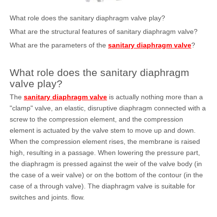
What role does the sanitary diaphragm valve play?
What are the structural features of sanitary diaphragm valve?
What are the parameters of the
sanitary diaphragm valve
?
What role does the sanitary diaphragm
valve play?
The
sanitary diaphragm valve
is actually nothing more than a
"clamp" valve, an elastic, disruptive diaphragm connected with a
screw to the compression element, and the compression
element is actuated by the valve stem to move up and down.
When the compression element rises, the membrane is raised
high, resulting in a passage. When lowering the pressure part,
the diaphragm is pressed against the weir of the valve body (in
the case of a weir valve) or on the bottom of the contour (in the
case of a through valve). The diaphragm valve is suitable for
switches and joints. flow.