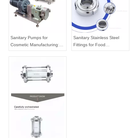
Sanitary Pumps for
Sanitary Stainless Steel
Cosmetic Manufacturing:
Fittings for Food
What To Know Before
Processing Systems
Buying