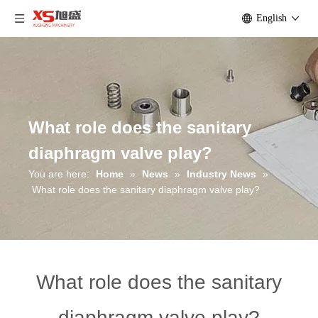
English
What role does the sanitary
diaphragm valve play?
You are here:
Home
»
News
»
Industry News
»
What role does the sanitary diaphragm valve play?
What role does the sanitary
diaphragm valve play?