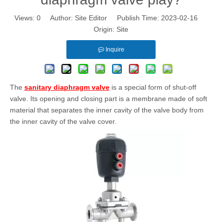
Views:
0
Author: Site Editor Publish Time: 2023-02-16
Origin:
Site
Inquire
The
sanitary diaphragm valve
is a special form of shut-off
valve. Its opening and closing part is a membrane made of soft
material that separates the inner cavity of the valve body from
the inner cavity of the valve cover.