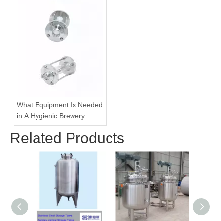
What Equipment Is Needed
in A Hygienic Brewery
Pipeline System?
Related Products