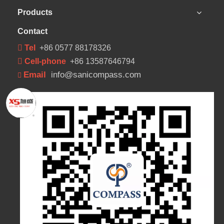
Products
Contact
 Tel
+86 0577 88178326
 Cell-phone
+86 13587646794
Email
info@sanicompass.com
