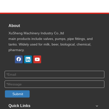
About
XuSheng Machinery Industry Co.,ltd
main products include valves, pumps, pipe fittings, and
tanks. Widely used for milk, beer, biological, chemical,
pharmacy.
Submit
Quick Links